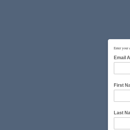
Enter your 
Email 
First 
Last N