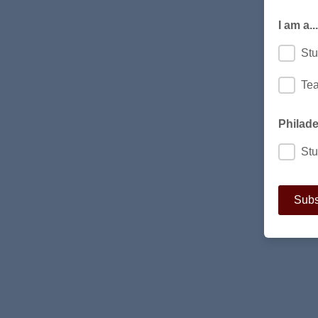
I am a...
Stu
Te
Philad
Stu