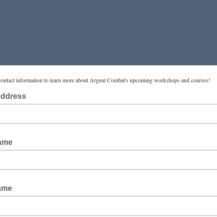
contact information to learn more about Argent Combat's upcoming workshops and courses!
Address
Name
ame