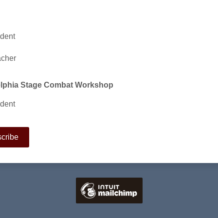
dent
acher
elphia Stage Combat Workshop
dent